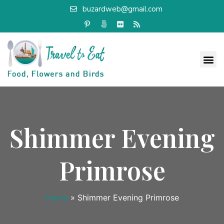
buzardweb@gmail.com
Shimmer Evening
Primrose
Home
»
Shimmer Evening Primrose