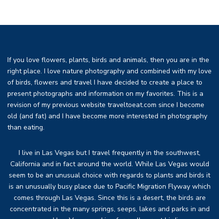
If you love flowers, plants, birds and animals, then you are in the
right place. I love nature photography and combined with my love
of birds, flowers and travel I have decided to create a place to
present photographs and information on my favorites. This is a
revision of my previous website traveltoeat.com since I become
old (and fat) and I have become more interested in photography
than eating.
I live in Las Vegas but I travel frequently in the southwest,
California and in fact around the world. While Las Vegas would
seem to be an unusual choice with regards to plants and birds it
is an unusually busy place due to Pacific Migration Flyway which
comes through Las Vegas. Since this is a desert, the birds are
concentrated in the many springs, seeps, lakes and parks in and