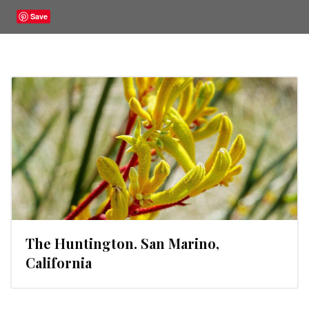
Save
The Huntington. San Marino,
California