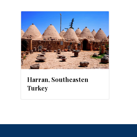
, 2014
Harran, Southeasten
Turkey