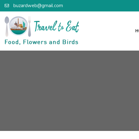
buzardweb@gmail.com
H