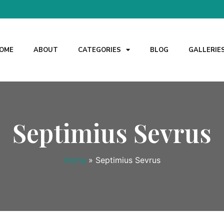
OME
ABOUT
CATEGORIES
BLOG
GALLERIE
Septimius Sevrus
Home
»
Septimius Sevrus