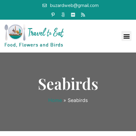
buzardweb@gmail.com
Seabirds
Home
»
Seabirds