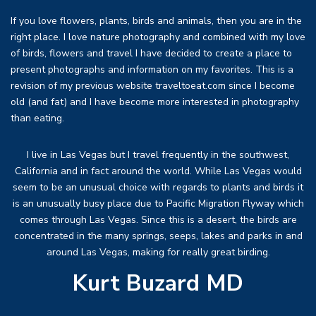
If you love flowers, plants, birds and animals, then you are in the
right place. I love nature photography and combined with my love
of birds, flowers and travel I have decided to create a place to
present photographs and information on my favorites. This is a
revision of my previous website traveltoeat.com since I become
old (and fat) and I have become more interested in photography
than eating.
I live in Las Vegas but I travel frequently in the southwest,
California and in fact around the world. While Las Vegas would
seem to be an unusual choice with regards to plants and birds it
is an unusually busy place due to Pacific Migration Flyway which
comes through Las Vegas. Since this is a desert, the birds are
concentrated in the many springs, seeps, lakes and parks in and
around Las Vegas, making for really great birding.
Kurt Buzard MD