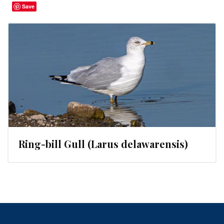
Save
Ring-bill Gull (Larus delawarensis)