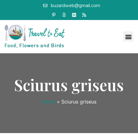
buzardweb@gmail.com
Sciurus griseus
Home
»
Sciurus griseus