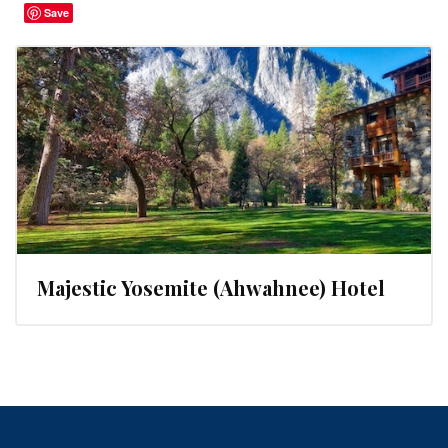
Save
Majestic Yosemite (Ahwahnee) Hotel