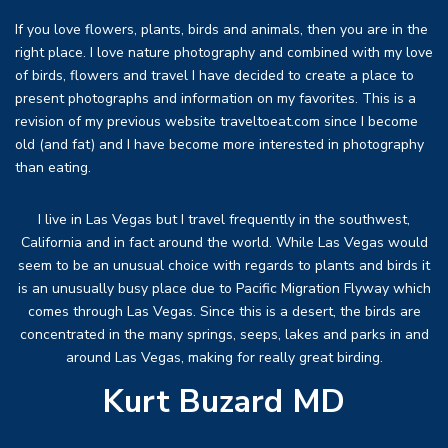
If you love flowers, plants, birds and animals, then you are in the
right place. I love nature photography and combined with my love
of birds, flowers and travel I have decided to create a place to
present photographs and information on my favorites. This is a
revision of my previous website traveltoeat.com since I become
old (and fat) and I have become more interested in photography
than eating.
I live in Las Vegas but I travel frequently in the southwest,
California and in fact around the world. While Las Vegas would
seem to be an unusual choice with regards to plants and birds it
is an unusually busy place due to Pacific Migration Flyway which
comes through Las Vegas. Since this is a desert, the birds are
concentrated in the many springs, seeps, lakes and parks in and
around Las Vegas, making for really great birding.
Kurt Buzard MD