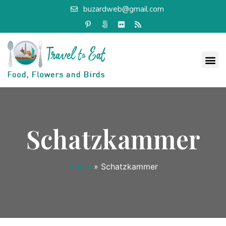
buzardweb@gmail.com
Schatzkammer
Home
»
Schatzkammer