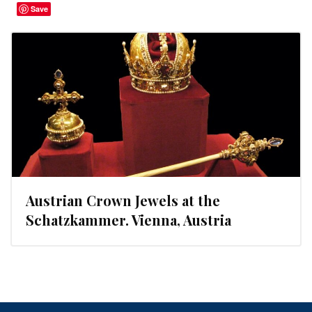
Save
Austrian Crown Jewels at the
Schatzkammer. Vienna, Austria