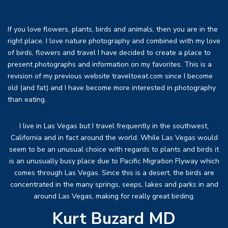
If you love flowers, plants, birds and animals, then you are in the
right place. I love nature photography and combined with my love
of birds, flowers and travel I have decided to create a place to
present photographs and information on my favorites. This is a
revision of my previous website traveltoeat.com since I become
old (and fat) and I have become more interested in photography
than eating.
I live in Las Vegas but I travel frequently in the southwest,
California and in fact around the world. While Las Vegas would
seem to be an unusual choice with regards to plants and birds it
is an unusually busy place due to Pacific Migration Flyway which
comes through Las Vegas. Since this is a desert, the birds are
concentrated in the many springs, seeps, lakes and parks in and
around Las Vegas, making for really great birding.
Kurt Buzard MD