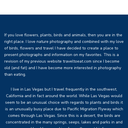
If you love flowers, plants, birds and animals, then you are in the
right place. I love nature photography and combined with my love
of birds, flowers and travel I have decided to create a place to
present photographs and information on my favorites. This is a
revision of my previous website traveltoeat.com since I become
old (and fat) and I have become more interested in photography
than eating.
I live in Las Vegas but I travel frequently in the southwest,
California and in fact around the world. While Las Vegas would
seem to be an unusual choice with regards to plants and birds it
is an unusually busy place due to Pacific Migration Flyway which
comes through Las Vegas. Since this is a desert, the birds are
concentrated in the many springs, seeps, lakes and parks in and