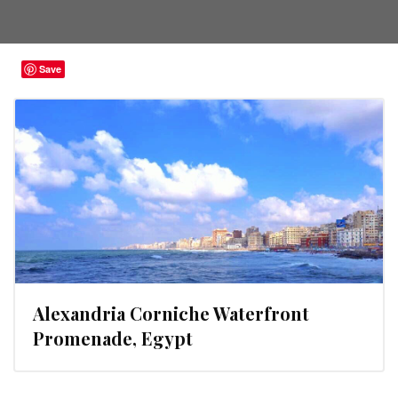
Save
Alexandria Corniche Waterfront
Promenade, Egypt