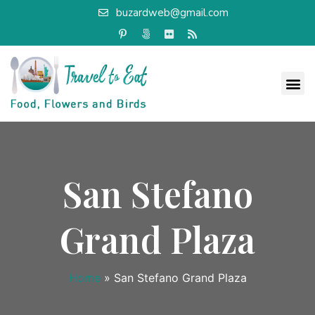
buzardweb@gmail.com
San Stefano
Grand Plaza
Home
»
San Stefano Grand Plaza