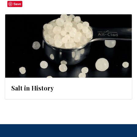
Save
Salt in History