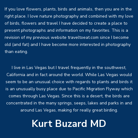
If you love flowers, plants, birds and animals, then you are in the
right place. I love nature photography and combined with my love
of birds, flowers and travel I have decided to create a place to
present photographs and information on my favorites. This is a
revision of my previous website traveltoeat.com since I become
old (and fat) and I have become more interested in photography
than eating.
I live in Las Vegas but I travel frequently in the southwest,
California and in fact around the world. While Las Vegas would
seem to be an unusual choice with regards to plants and birds it
is an unusually busy place due to Pacific Migration Flyway which
comes through Las Vegas. Since this is a desert, the birds are
concentrated in the many springs, seeps, lakes and parks in and
around Las Vegas, making for really great birding.
Kurt Buzard MD