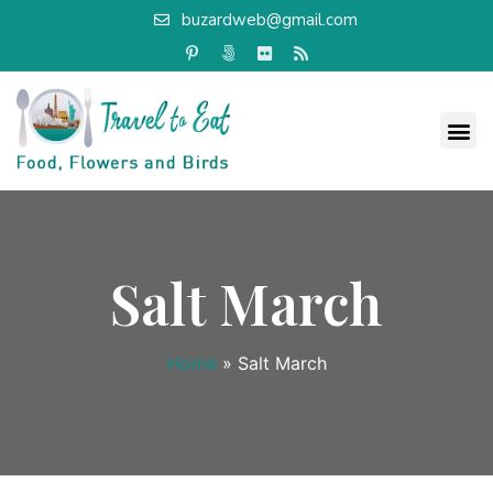
buzardweb@gmail.com
Salt March
Home
»
Salt March