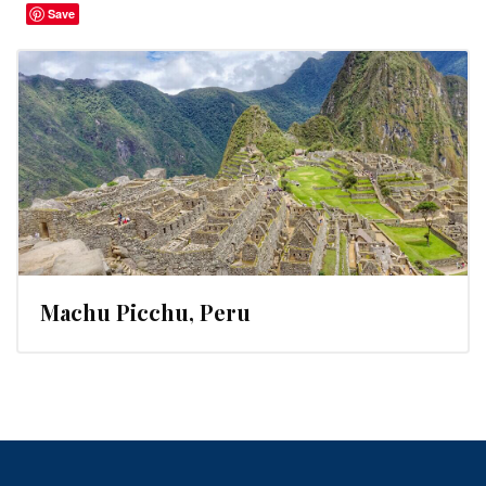
Save
Machu Picchu, Peru