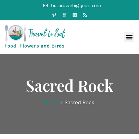
buzardweb@gmail.com
Sacred Rock
Home
»
Sacred Rock