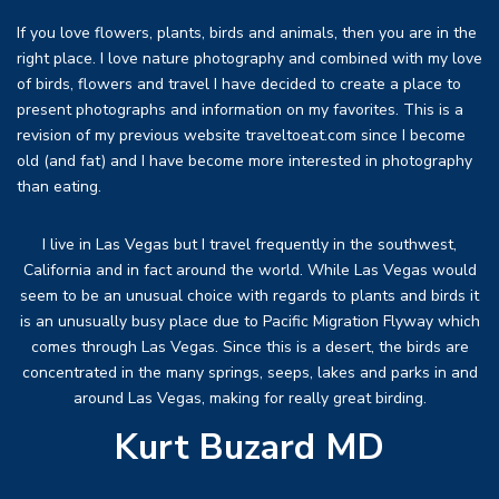
If you love flowers, plants, birds and animals, then you are in the
right place. I love nature photography and combined with my love
of birds, flowers and travel I have decided to create a place to
present photographs and information on my favorites. This is a
revision of my previous website traveltoeat.com since I become
old (and fat) and I have become more interested in photography
than eating.
I live in Las Vegas but I travel frequently in the southwest,
California and in fact around the world. While Las Vegas would
seem to be an unusual choice with regards to plants and birds it
is an unusually busy place due to Pacific Migration Flyway which
comes through Las Vegas. Since this is a desert, the birds are
concentrated in the many springs, seeps, lakes and parks in and
around Las Vegas, making for really great birding.
Kurt Buzard MD