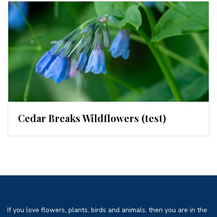
Cedar Breaks Wildflowers (test)
If you love flowers, plants, birds and animals, then you are in the