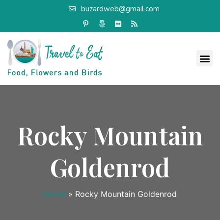
buzardweb@gmail.com
Rocky Mountain
Goldenrod
Home
»
Rocky Mountain Goldenrod