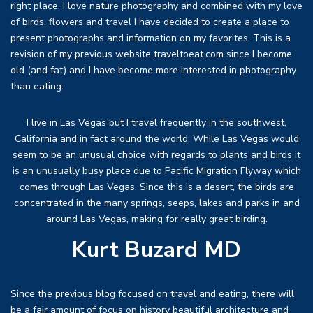
right place. I love nature photography and combined with my love
of birds, flowers and travel I have decided to create a place to
present photographs and information on my favorites. This is a
revision of my previous website traveltoeat.com since I become
old (and fat) and I have become more interested in photography
than eating.
I live in Las Vegas but I travel frequently in the southwest,
California and in fact around the world. While Las Vegas would
seem to be an unusual choice with regards to plants and birds it
is an unusually busy place due to Pacific Migration Flyway which
comes through Las Vegas. Since this is a desert, the birds are
concentrated in the many springs, seeps, lakes and parks in and
around Las Vegas, making for really great birding.
Kurt Buzard MD
Since the previous blog focused on travel and eating, there will
be a fair amount of focus on history beautiful architecture and