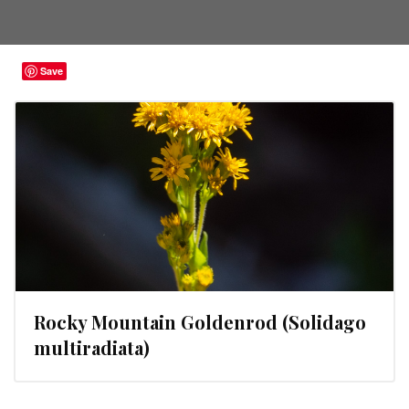
Save
Rocky Mountain Goldenrod (Solidago
multiradiata)