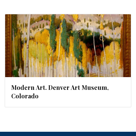
Modern Art. Denver Art Museum,
Colorado