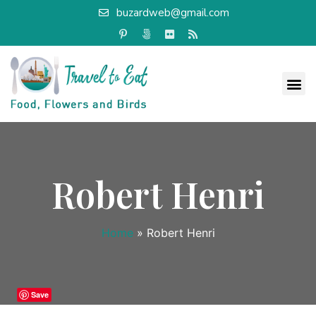
buzardweb@gmail.com
Robert Henri
Home
»
Robert Henri
Save