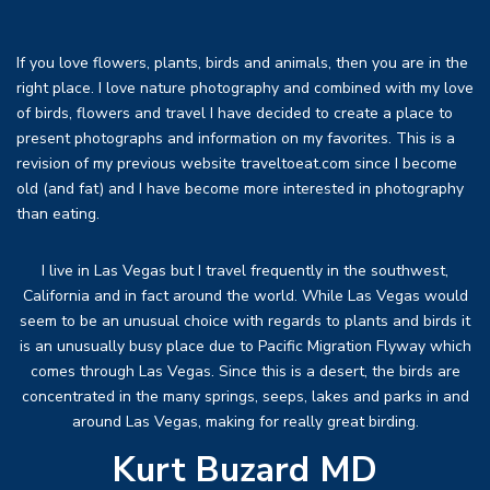
If you love flowers, plants, birds and animals, then you are in the
right place. I love nature photography and combined with my love
of birds, flowers and travel I have decided to create a place to
present photographs and information on my favorites. This is a
revision of my previous website traveltoeat.com since I become
old (and fat) and I have become more interested in photography
than eating.
I live in Las Vegas but I travel frequently in the southwest,
California and in fact around the world. While Las Vegas would
seem to be an unusual choice with regards to plants and birds it
is an unusually busy place due to Pacific Migration Flyway which
comes through Las Vegas. Since this is a desert, the birds are
concentrated in the many springs, seeps, lakes and parks in and
around Las Vegas, making for really great birding.
Kurt Buzard MD