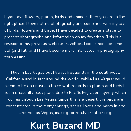
If you love flowers, plants, birds and animals, then you are in the
right place. I love nature photography and combined with my love
of birds, flowers and travel I have decided to create a place to
present photographs and information on my favorites. This is a
revision of my previous website traveltoeat.com since I become
old (and fat) and I have become more interested in photography
than eating.
I live in Las Vegas but I travel frequently in the southwest,
California and in fact around the world. While Las Vegas would
seem to be an unusual choice with regards to plants and birds it
is an unusually busy place due to Pacific Migration Flyway which
comes through Las Vegas. Since this is a desert, the birds are
concentrated in the many springs, seeps, lakes and parks in and
around Las Vegas, making for really great birding.
Kurt Buzard MD