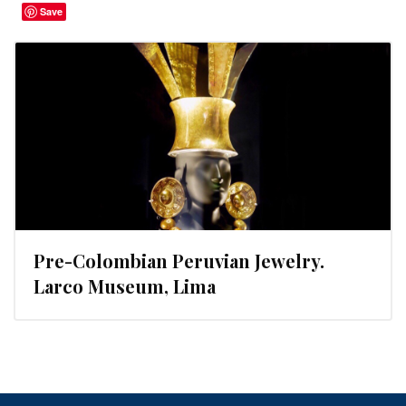
Save
Pre-Colombian Peruvian Jewelry.
Larco Museum, Lima