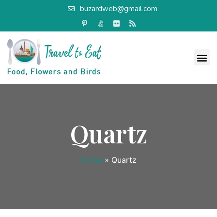
buzardweb@gmail.com
Quartz
Home
»
Quartz