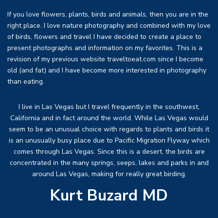
If you love flowers, plants, birds and animals, then you are in the
right place. I love nature photography and combined with my love
of birds, flowers and travel I have decided to create a place to
present photographs and information on my favorites. This is a
revision of my previous website traveltoeat.com since I become
old (and fat) and I have become more interested in photography
than eating.
I live in Las Vegas but I travel frequently in the southwest,
California and in fact around the world. While Las Vegas would
seem to be an unusual choice with regards to plants and birds it
is an unusually busy place due to Pacific Migration Flyway which
comes through Las Vegas. Since this is a desert, the birds are
concentrated in the many springs, seeps, lakes and parks in and
around Las Vegas, making for really great birding.
Kurt Buzard MD