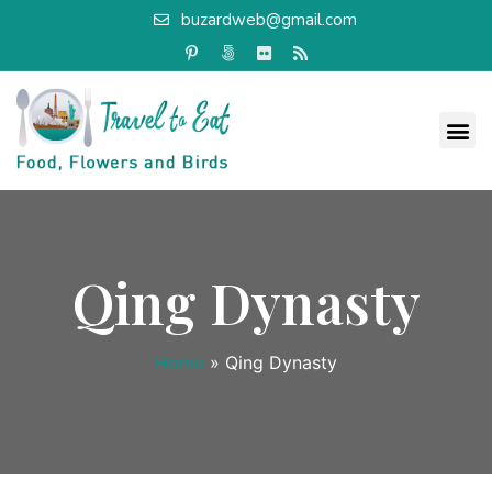
buzardweb@gmail.com
Qing Dynasty
Home
»
Qing Dynasty