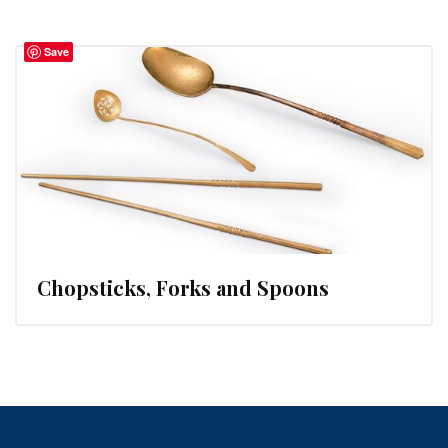
Save
Chopsticks, Forks and Spoons