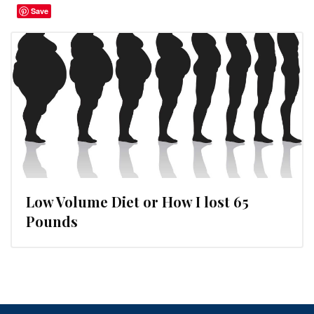
Save
Low Volume Diet or How I lost 65
Pounds