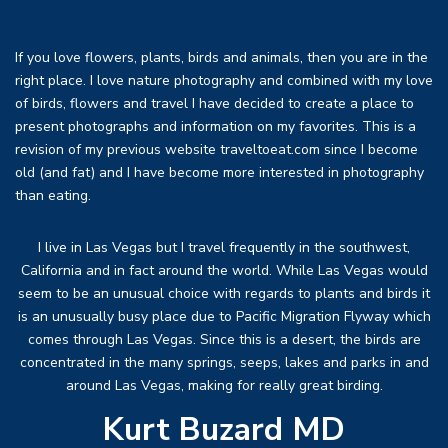
If you love flowers, plants, birds and animals, then you are in the
right place. I love nature photography and combined with my love
of birds, flowers and travel I have decided to create a place to
present photographs and information on my favorites. This is a
revision of my previous website traveltoeat.com since I become
old (and fat) and I have become more interested in photography
than eating.
I live in Las Vegas but I travel frequently in the southwest,
California and in fact around the world. While Las Vegas would
seem to be an unusual choice with regards to plants and birds it
is an unusually busy place due to Pacific Migration Flyway which
comes through Las Vegas. Since this is a desert, the birds are
concentrated in the many springs, seeps, lakes and parks in and
around Las Vegas, making for really great birding.
Kurt Buzard MD