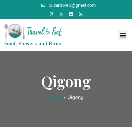
buzardweb@gmail.com
Qigong
Home
»
Qigong