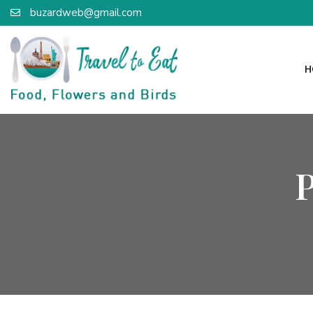
buzardweb@gmail.com
H