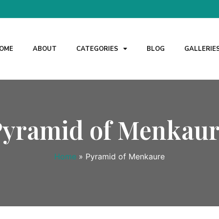
OME
ABOUT
CATEGORIES
BLOG
GALLERIE
Pyramid of Menkaur
Home
»
Pyramid of Menkaure