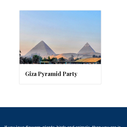
, 2016
Giza Pyramid Party