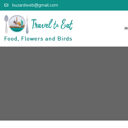
buzardweb@gmail.com
H