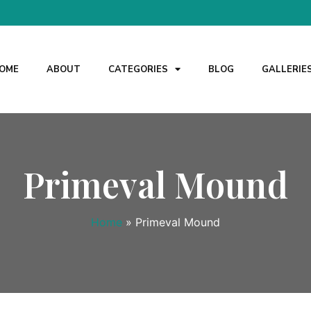
OME
ABOUT
CATEGORIES
BLOG
GALLERIE
Primeval Mound
Home
»
Primeval Mound