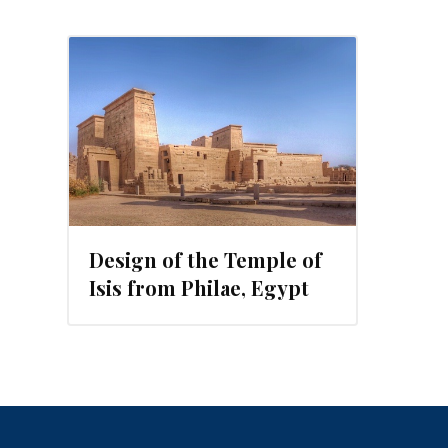
2015
Design of the Temple of
Isis from Philae, Egypt