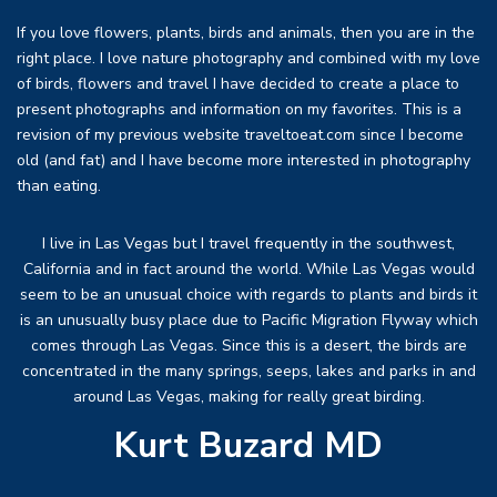
If you love flowers, plants, birds and animals, then you are in the
right place. I love nature photography and combined with my love
of birds, flowers and travel I have decided to create a place to
present photographs and information on my favorites. This is a
revision of my previous website traveltoeat.com since I become
old (and fat) and I have become more interested in photography
than eating.
I live in Las Vegas but I travel frequently in the southwest,
California and in fact around the world. While Las Vegas would
seem to be an unusual choice with regards to plants and birds it
is an unusually busy place due to Pacific Migration Flyway which
comes through Las Vegas. Since this is a desert, the birds are
concentrated in the many springs, seeps, lakes and parks in and
around Las Vegas, making for really great birding.
Kurt Buzard MD