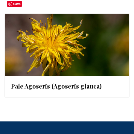
Save
Pale Agoseris (Agoseris glauca)