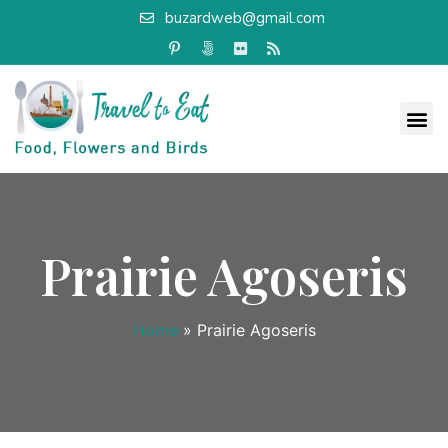
buzardweb@gmail.com
Prairie Agoseris
Home
»
Prairie Agoseris