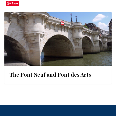
Save
The Pont Neuf and Pont des Arts