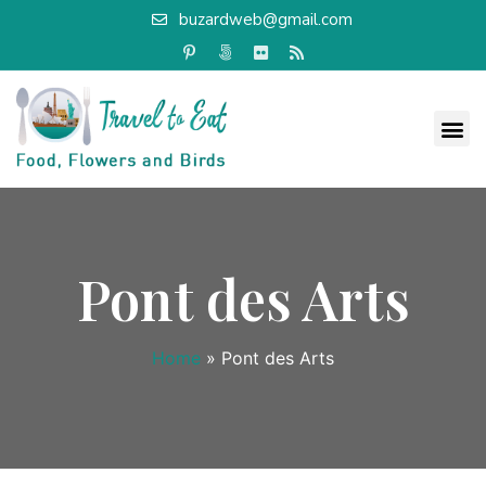
buzardweb@gmail.com
Pont des Arts
Home
»
Pont des Arts