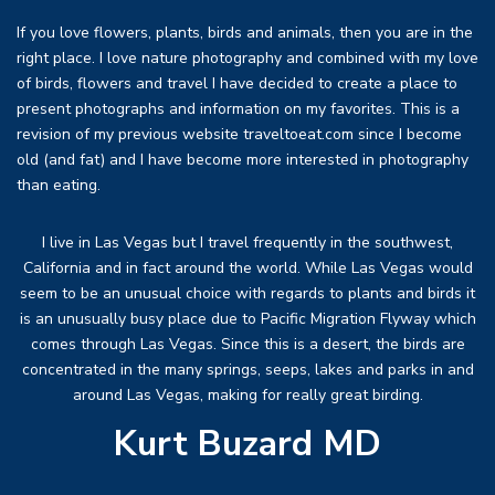
If you love flowers, plants, birds and animals, then you are in the
right place. I love nature photography and combined with my love
of birds, flowers and travel I have decided to create a place to
present photographs and information on my favorites. This is a
revision of my previous website traveltoeat.com since I become
old (and fat) and I have become more interested in photography
than eating.
I live in Las Vegas but I travel frequently in the southwest,
California and in fact around the world. While Las Vegas would
seem to be an unusual choice with regards to plants and birds it
is an unusually busy place due to Pacific Migration Flyway which
comes through Las Vegas. Since this is a desert, the birds are
concentrated in the many springs, seeps, lakes and parks in and
around Las Vegas, making for really great birding.
Kurt Buzard MD