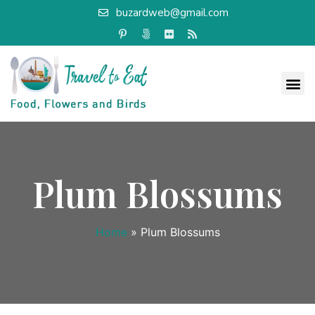
buzardweb@gmail.com
Plum Blossums
Home
»
Plum Blossums