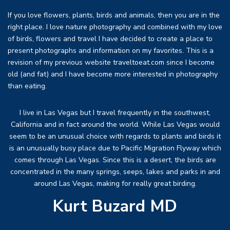
If you love flowers, plants, birds and animals, then you are in the
right place. I love nature photography and combined with my love
of birds, flowers and travel I have decided to create a place to
present photographs and information on my favorites. This is a
revision of my previous website traveltoeat.com since I become
old (and fat) and I have become more interested in photography
than eating.
I live in Las Vegas but I travel frequently in the southwest,
California and in fact around the world. While Las Vegas would
seem to be an unusual choice with regards to plants and birds it
is an unusually busy place due to Pacific Migration Flyway which
comes through Las Vegas. Since this is a desert, the birds are
concentrated in the many springs, seeps, lakes and parks in and
around Las Vegas, making for really great birding.
Kurt Buzard MD