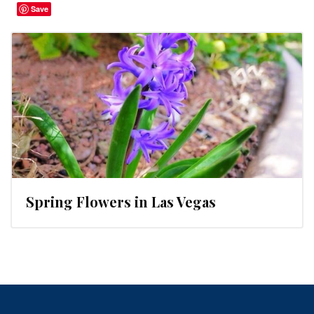
Save
Spring Flowers in Las Vegas