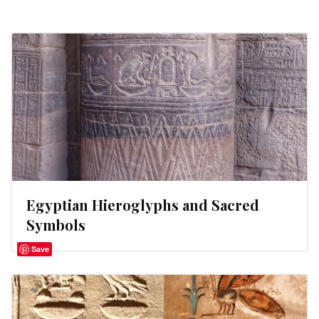
Egyptian Hieroglyphs and Sacred
Symbols
Save