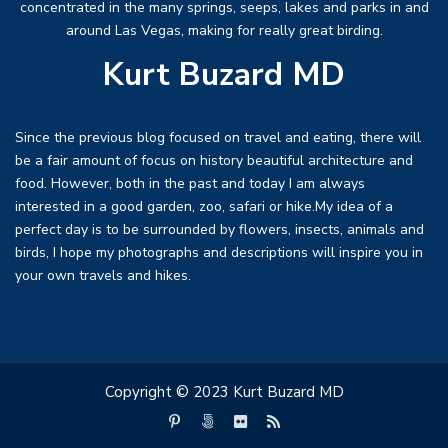
concentrated in the many springs, seeps, lakes and parks in and
around Las Vegas, making for really great birding.
Kurt Buzard MD
Since the previous blog focused on travel and eating, there will
be a fair amount of focus on history beautiful architecture and
food. However, both in the past and today I am always
interested in a good garden, zoo, safari or hike.My idea of a
perfect day is to be surrounded by flowers, insects, animals and
birds, I hope my photographs and descriptions will inspire you in
your own travels and hikes.
Copyright © 2023 Kurt Buzard MD