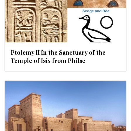
Ptolemy II in the Sanctuary of the
Temple of Isis from Philae