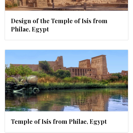
Design of the Temple of Isis from
Philae, Egypt
Temple of Isis from Philae, Egypt