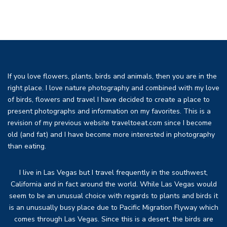
If you love flowers, plants, birds and animals, then you are in the
right place. I love nature photography and combined with my love
of birds, flowers and travel I have decided to create a place to
present photographs and information on my favorites. This is a
revision of my previous website traveltoeat.com since I become
old (and fat) and I have become more interested in photography
than eating.
I live in Las Vegas but I travel frequently in the southwest,
California and in fact around the world. While Las Vegas would
seem to be an unusual choice with regards to plants and birds it
is an unusually busy place due to Pacific Migration Flyway which
comes through Las Vegas. Since this is a desert, the birds are