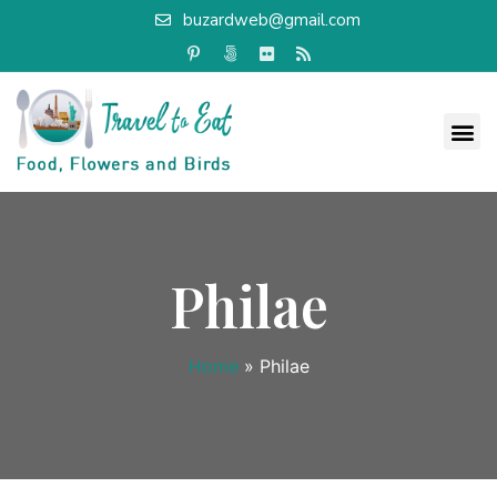
buzardweb@gmail.com
Philae
Home
»
Philae