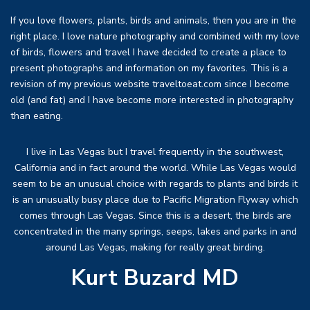
If you love flowers, plants, birds and animals, then you are in the
right place. I love nature photography and combined with my love
of birds, flowers and travel I have decided to create a place to
present photographs and information on my favorites. This is a
revision of my previous website traveltoeat.com since I become
old (and fat) and I have become more interested in photography
than eating.
I live in Las Vegas but I travel frequently in the southwest,
California and in fact around the world. While Las Vegas would
seem to be an unusual choice with regards to plants and birds it
is an unusually busy place due to Pacific Migration Flyway which
comes through Las Vegas. Since this is a desert, the birds are
concentrated in the many springs, seeps, lakes and parks in and
around Las Vegas, making for really great birding.
Kurt Buzard MD