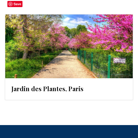
Save
Jardin des Plantes, Paris