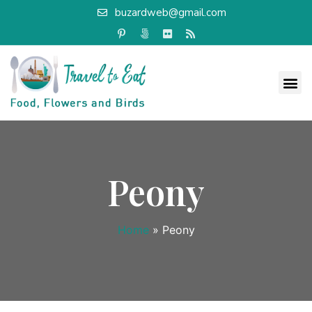
buzardweb@gmail.com
Peony
Home
»
Peony