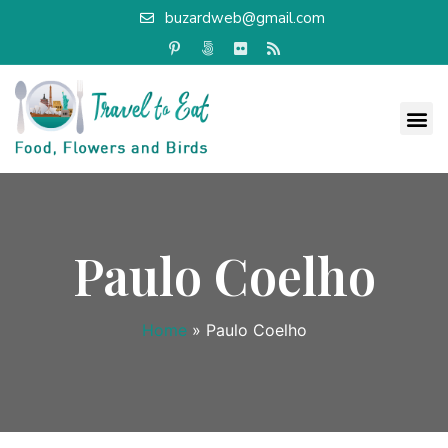
buzardweb@gmail.com
Paulo Coelho
Home
»
Paulo Coelho