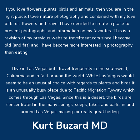
If you love flowers, plants, birds and animals, then you are in the
right place. I love nature photography and combined with my love
of birds, flowers and travel I have decided to create a place to
present photographs and information on my favorites. This is a
revision of my previous website traveltoeat.com since I become
old (and fat) and I have become more interested in photography
than eating.
I live in Las Vegas but I travel frequently in the southwest,
California and in fact around the world. While Las Vegas would
seem to be an unusual choice with regards to plants and birds it
is an unusually busy place due to Pacific Migration Flyway which
comes through Las Vegas. Since this is a desert, the birds are
concentrated in the many springs, seeps, lakes and parks in and
around Las Vegas, making for really great birding.
Kurt Buzard MD