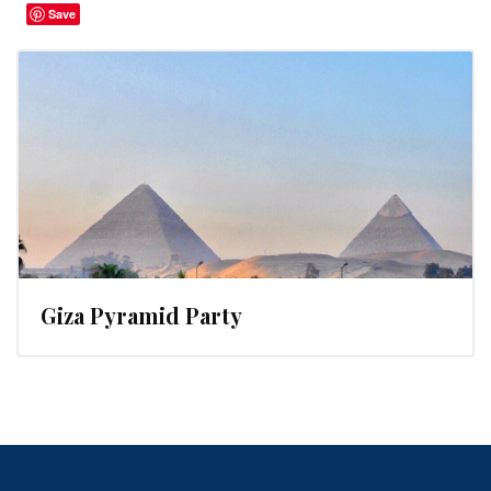
Save
Giza Pyramid Party