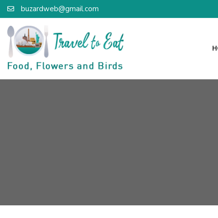
buzardweb@gmail.com
H