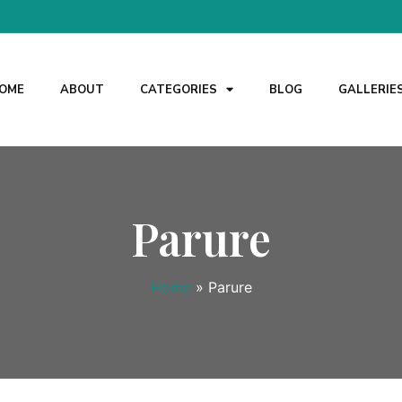
OME
ABOUT
CATEGORIES
BLOG
GALLERIE
Parure
Home
»
Parure