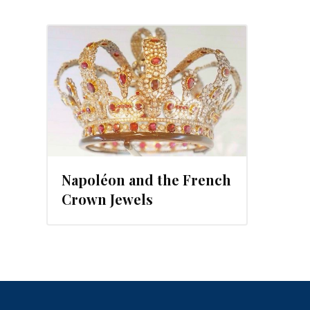
2013
Napoléon and the French
Crown Jewels