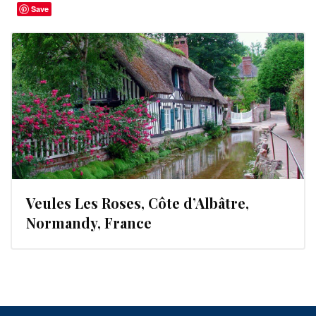
Save
Veules Les Roses, Côte d’Albâtre,
Normandy, France