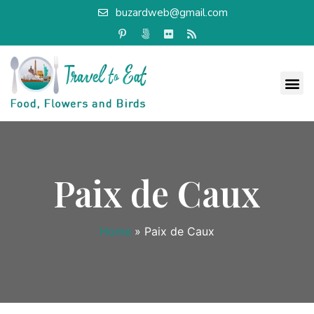
buzardweb@gmail.com
Paix de Caux
Home
»
Paix de Caux