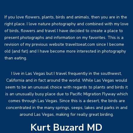
If you love flowers, plants, birds and animals, then you are in the
right place. I love nature photography and combined with my love
of birds, flowers and travel I have decided to create a place to
present photographs and information on my favorites. This is a
revision of my previous website traveltoeat.com since I become
old (and fat) and I have become more interested in photography
than eating.
I live in Las Vegas but I travel frequently in the southwest,
California and in fact around the world. While Las Vegas would
seem to be an unusual choice with regards to plants and birds it
is an unusually busy place due to Pacific Migration Flyway which
comes through Las Vegas. Since this is a desert, the birds are
concentrated in the many springs, seeps, lakes and parks in and
around Las Vegas, making for really great birding.
Kurt Buzard MD