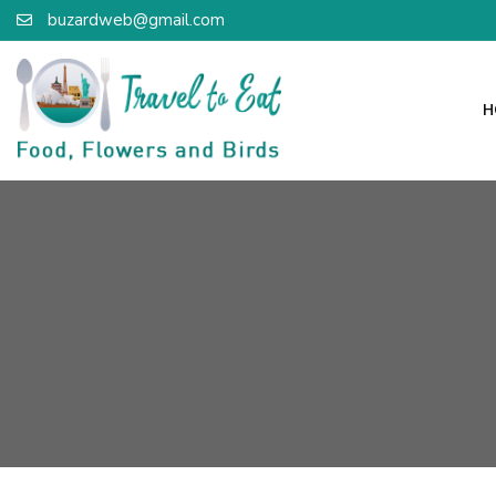
buzardweb@gmail.com
H