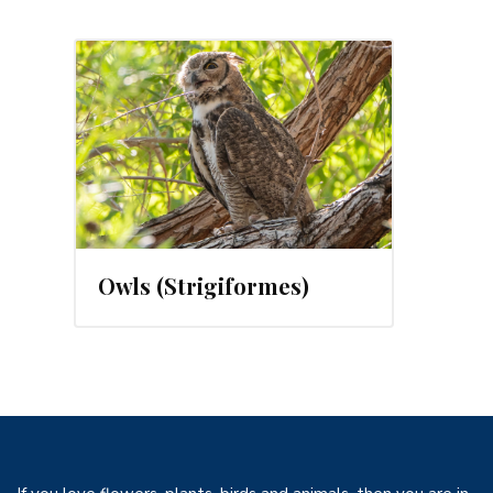
24
Owls (Strigiformes)