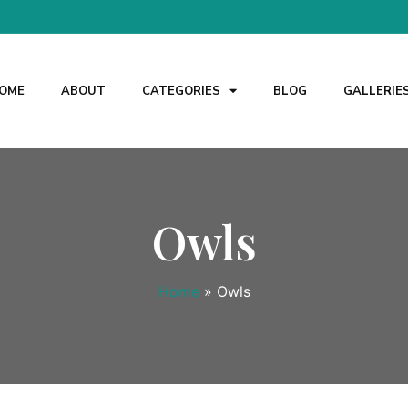
OME
ABOUT
CATEGORIES
BLOG
GALLERIE
Owls
Home
»
Owls