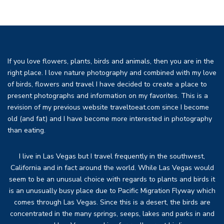
If you love flowers, plants, birds and animals, then you are in the
right place. I love nature photography and combined with my love
of birds, flowers and travel I have decided to create a place to
present photographs and information on my favorites. This is a
revision of my previous website traveltoeat.com since I become
old (and fat) and I have become more interested in photography
than eating.
I live in Las Vegas but I travel frequently in the southwest,
California and in fact around the world. While Las Vegas would
seem to be an unusual choice with regards to plants and birds it
is an unusually busy place due to Pacific Migration Flyway which
comes through Las Vegas. Since this is a desert, the birds are
concentrated in the many springs, seeps, lakes and parks in and