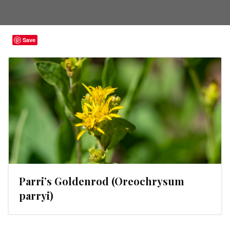
Save
Parri’s Goldenrod (Oreochrysum
parryi)