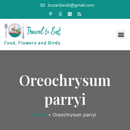
buzardweb@gmail.com
Oreochrysum
parryi
Home
»
Oreochrysum parryi