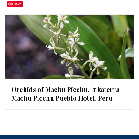
Save
Orchids of Machu Picchu. Inkaterra
Machu Picchu Pueblo Hotel, Peru