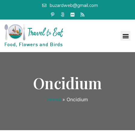
buzardweb@gmail.com
Oncidium
Home
»
Oncidium