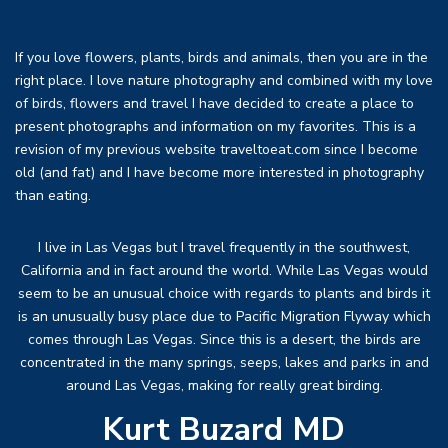
If you love flowers, plants, birds and animals, then you are in the
right place. I love nature photography and combined with my love
of birds, flowers and travel I have decided to create a place to
present photographs and information on my favorites. This is a
revision of my previous website traveltoeat.com since I become
old (and fat) and I have become more interested in photography
than eating.
I live in Las Vegas but I travel frequently in the southwest,
California and in fact around the world. While Las Vegas would
seem to be an unusual choice with regards to plants and birds it
is an unusually busy place due to Pacific Migration Flyway which
comes through Las Vegas. Since this is a desert, the birds are
concentrated in the many springs, seeps, lakes and parks in and
around Las Vegas, making for really great birding.
Kurt Buzard MD