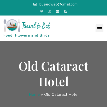
buzardweb@gmail.com
Old Cataract
Hotel
Home
»
Old Cataract Hotel