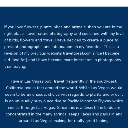
If you love flowers, plants, birds and animals, then you are in the
right place. I love nature photography and combined with my love
of birds, flowers and travel I have decided to create a place to
present photographs and information on my favorites. This is a
revision of my previous website traveltoeat.com since I become
old (and fat) and I have become more interested in photography
than eating.
I live in Las Vegas but I travel frequently in the southwest,
California and in fact around the world. While Las Vegas would
seem to be an unusual choice with regards to plants and birds it
is an unusually busy place due to Pacific Migration Flyway which
comes through Las Vegas. Since this is a desert, the birds are
concentrated in the many springs, seeps, lakes and parks in and
around Las Vegas, making for really great birding.