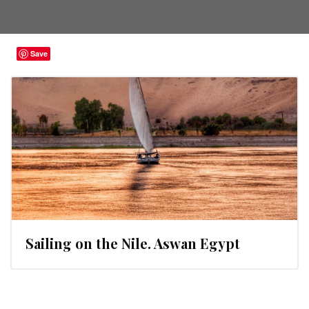
Save
Sailing on the Nile. Aswan Egypt