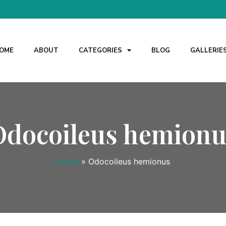
OME
ABOUT
CATEGORIES
BLOG
GALLERIE
Odocoileus hemionu
Home
»
Odocoileus hemionus