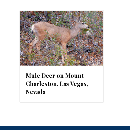
Mule Deer on Mount
Charleston. Las Vegas,
Nevada