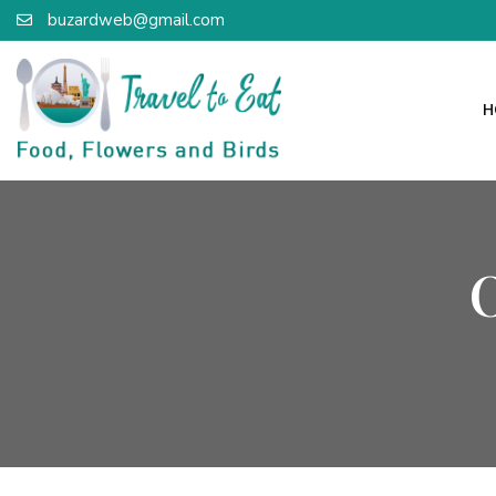
buzardweb@gmail.com
H