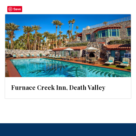
Save
Furnace Creek Inn, Death Valley