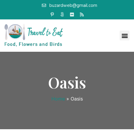
buzardweb@gmail.com
Oasis
Home
»
Oasis