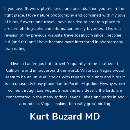
If you love flowers, plants, birds and animals, then you are in the
right place. I love nature photography and combined with my love
of birds, flowers and travel I have decided to create a place to
present photographs and information on my favorites. This is a
revision of my previous website traveltoeat.com since I become
old (and fat) and I have become more interested in photography
than eating.
I live in Las Vegas but I travel frequently in the southwest,
California and in fact around the world. While Las Vegas would
seem to be an unusual choice with regards to plants and birds it
is an unusually busy place due to Pacific Migration Flyway which
comes through Las Vegas. Since this is a desert, the birds are
concentrated in the many springs, seeps, lakes and parks in and
around Las Vegas, making for really great birding.
Kurt Buzard MD