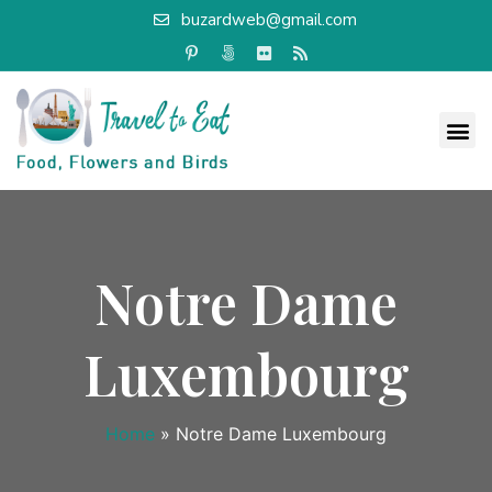
buzardweb@gmail.com
Notre Dame
Luxembourg
Home
»
Notre Dame Luxembourg