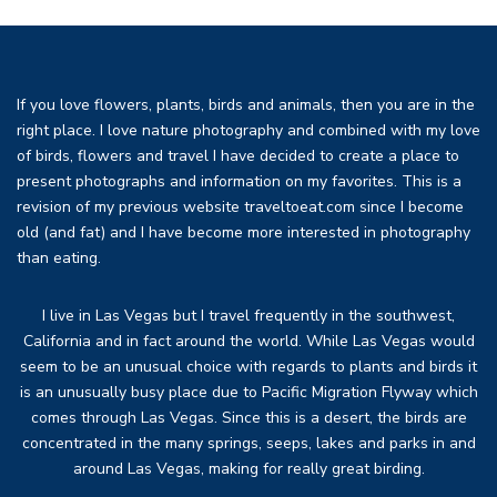
If you love flowers, plants, birds and animals, then you are in the
right place. I love nature photography and combined with my love
of birds, flowers and travel I have decided to create a place to
present photographs and information on my favorites. This is a
revision of my previous website traveltoeat.com since I become
old (and fat) and I have become more interested in photography
than eating.
I live in Las Vegas but I travel frequently in the southwest,
California and in fact around the world. While Las Vegas would
seem to be an unusual choice with regards to plants and birds it
is an unusually busy place due to Pacific Migration Flyway which
comes through Las Vegas. Since this is a desert, the birds are
concentrated in the many springs, seeps, lakes and parks in and
around Las Vegas, making for really great birding.