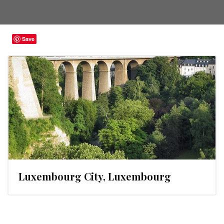
Save
Luxembourg City, Luxembourg