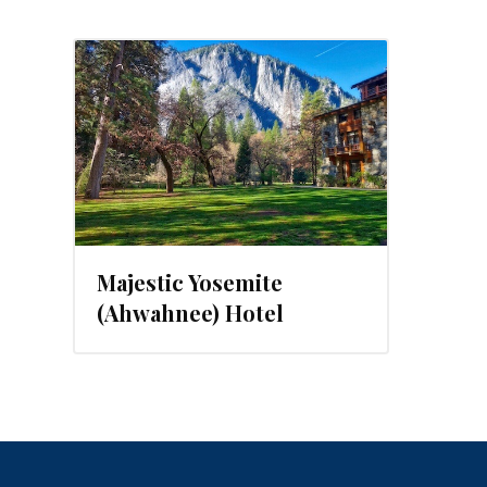
Majestic Yosemite
(Ahwahnee) Hotel