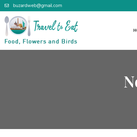
buzardweb@gmail.com
H
N