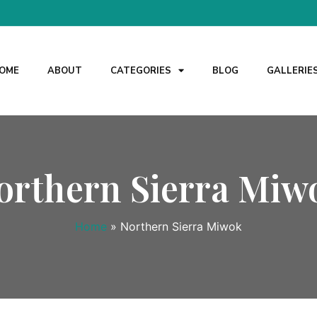
OME
ABOUT
CATEGORIES
BLOG
GALLERIE
orthern Sierra Miw
Home
»
Northern Sierra Miwok