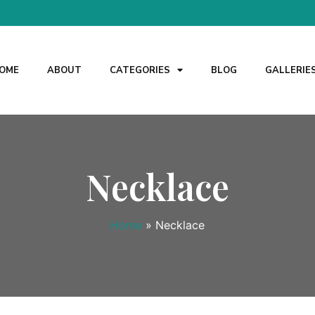
OME
ABOUT
CATEGORIES
BLOG
GALLERIE
Necklace
Home
»
Necklace