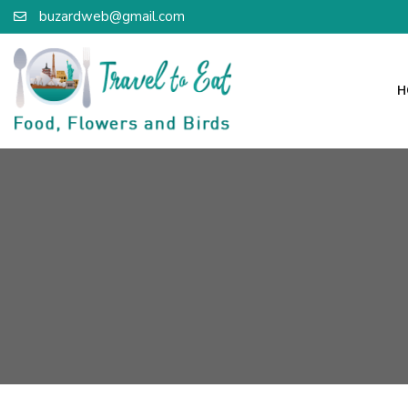
buzardweb@gmail.com
H