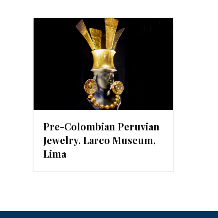
Pre-Colombian Peruvian
Jewelry. Larco Museum,
Lima