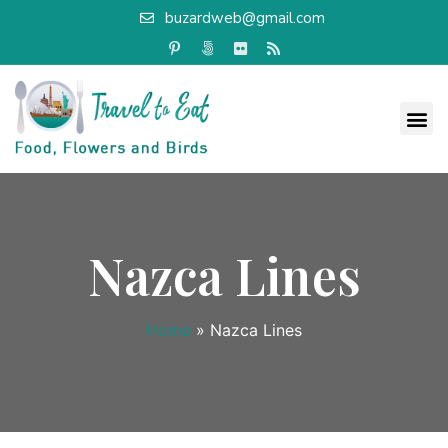
buzardweb@gmail.com
Nazca Lines
Home
»
Nazca Lines