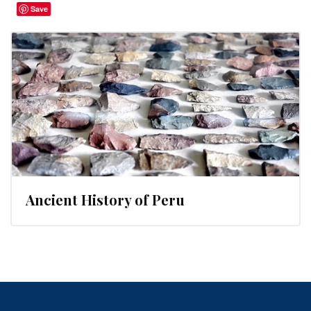
Save
Ancient History of Peru