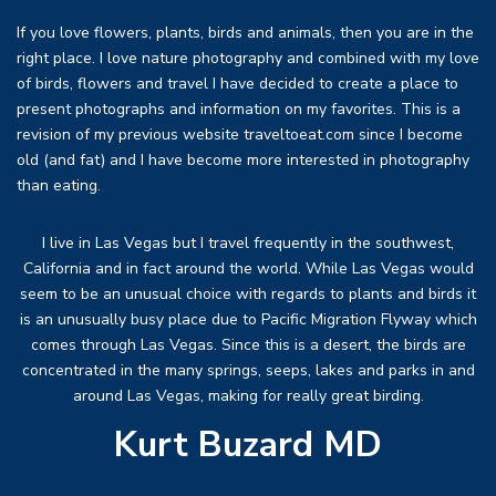
If you love flowers, plants, birds and animals, then you are in the
right place. I love nature photography and combined with my love
of birds, flowers and travel I have decided to create a place to
present photographs and information on my favorites. This is a
revision of my previous website traveltoeat.com since I become
old (and fat) and I have become more interested in photography
than eating.
I live in Las Vegas but I travel frequently in the southwest,
California and in fact around the world. While Las Vegas would
seem to be an unusual choice with regards to plants and birds it
is an unusually busy place due to Pacific Migration Flyway which
comes through Las Vegas. Since this is a desert, the birds are
concentrated in the many springs, seeps, lakes and parks in and
around Las Vegas, making for really great birding.
Kurt Buzard MD