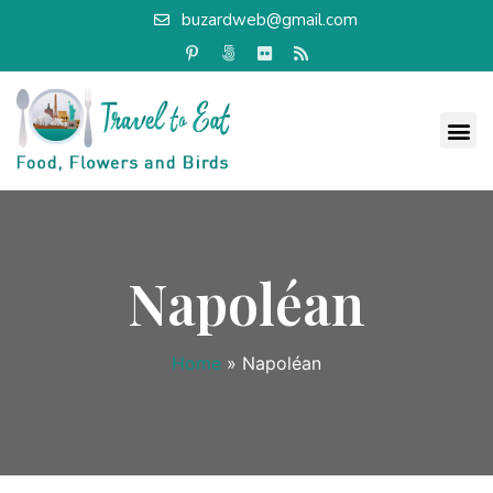
buzardweb@gmail.com
Napoléan
Home
»
Napoléan