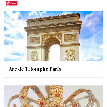
Save
Arc de Triomphe Paris