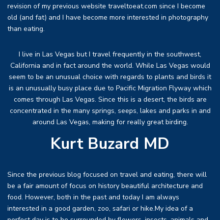
revision of my previous website traveltoeat.com since I become
old (and fat) and I have become more interested in photography
than eating.
I live in Las Vegas but I travel frequently in the southwest,
California and in fact around the world. While Las Vegas would
seem to be an unusual choice with regards to plants and birds it
is an unusually busy place due to Pacific Migration Flyway which
comes through Las Vegas. Since this is a desert, the birds are
concentrated in the many springs, seeps, lakes and parks in and
around Las Vegas, making for really great birding.
Kurt Buzard MD
Since the previous blog focused on travel and eating, there will
be a fair amount of focus on history beautiful architecture and
food. However, both in the past and today I am always
interested in a good garden, zoo, safari or hike.My idea of a
perfect day is to be surrounded by flowers, insects, animals and