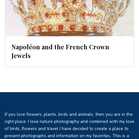
Napoléon and the French Crown
Jewels
If you love flowers, plants, birds and animals, then you are in the
right place. I love nature photography and combined with my love
of birds, flowers and travel I have decided to create a place to
present photographs and information on my favorites. This is a