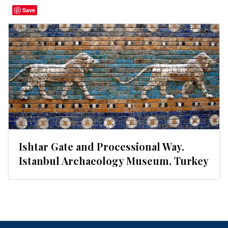
Save
Ishtar Gate and Processional Way.
Istanbul Archaeology Museum, Turkey