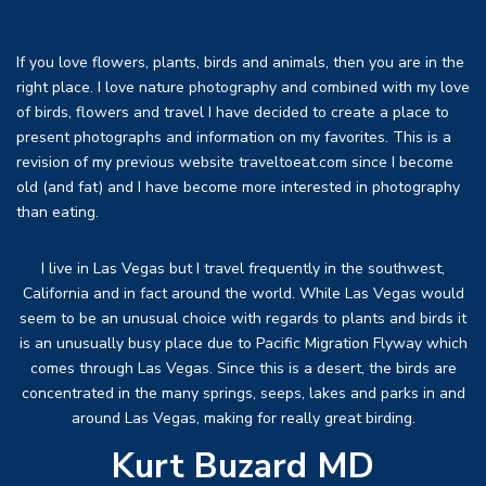
If you love flowers, plants, birds and animals, then you are in the
right place. I love nature photography and combined with my love
of birds, flowers and travel I have decided to create a place to
present photographs and information on my favorites. This is a
revision of my previous website traveltoeat.com since I become
old (and fat) and I have become more interested in photography
than eating.
I live in Las Vegas but I travel frequently in the southwest,
California and in fact around the world. While Las Vegas would
seem to be an unusual choice with regards to plants and birds it
is an unusually busy place due to Pacific Migration Flyway which
comes through Las Vegas. Since this is a desert, the birds are
concentrated in the many springs, seeps, lakes and parks in and
around Las Vegas, making for really great birding.
Kurt Buzard MD