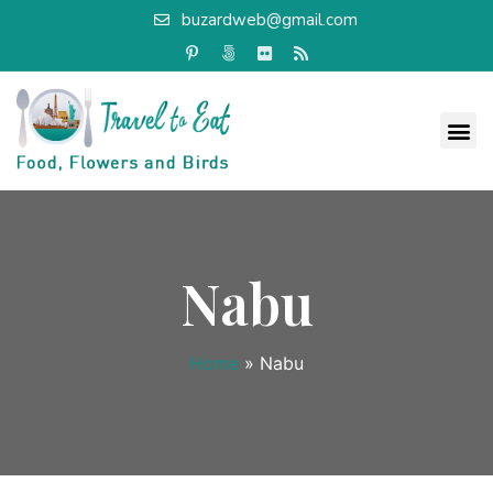
buzardweb@gmail.com
Nabu
Home
»
Nabu