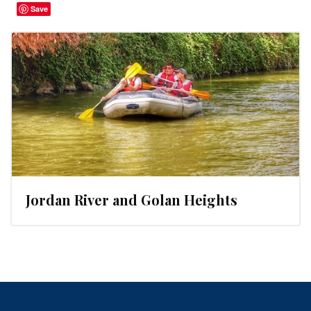
Save
Jordan River and Golan Heights