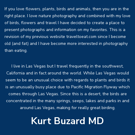
If you love flowers, plants, birds and animals, then you are in the
right place. I love nature photography and combined with my love
of birds, flowers and travel I have decided to create a place to
present photographs and information on my favorites. This is a
revision of my previous website traveltoeat.com since I become
old (and fat) and I have become more interested in photography
than eating.
I live in Las Vegas but I travel frequently in the southwest,
California and in fact around the world. While Las Vegas would
seem to be an unusual choice with regards to plants and birds it
is an unusually busy place due to Pacific Migration Flyway which
comes through Las Vegas. Since this is a desert, the birds are
concentrated in the many springs, seeps, lakes and parks in and
around Las Vegas, making for really great birding.
Kurt Buzard MD