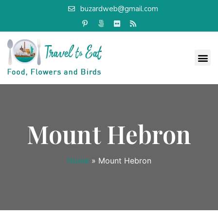
buzardweb@gmail.com
Mount Hebron
Home
»
Mount Hebron