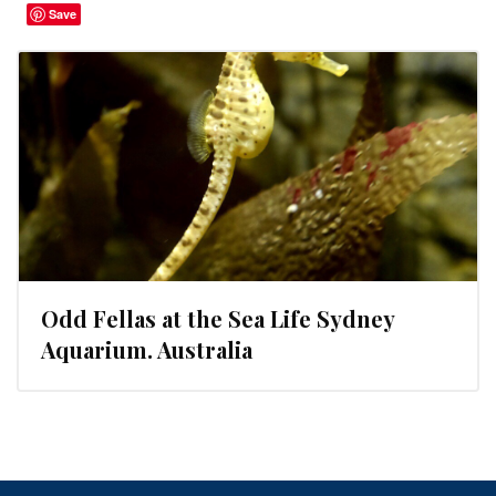
Save
Odd Fellas at the Sea Life Sydney
Aquarium. Australia