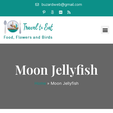
buzardweb@gmail.com
Moon Jellyfish
Home
»
Moon Jellyfish