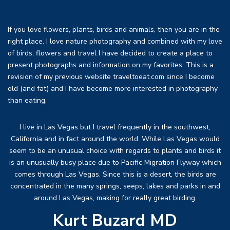
If you love flowers, plants, birds and animals, then you are in the
right place. I love nature photography and combined with my love
of birds, flowers and travel I have decided to create a place to
present photographs and information on my favorites. This is a
revision of my previous website traveltoeat.com since I become
old (and fat) and I have become more interested in photography
than eating.
I live in Las Vegas but I travel frequently in the southwest,
California and in fact around the world. While Las Vegas would
seem to be an unusual choice with regards to plants and birds it
is an unusually busy place due to Pacific Migration Flyway which
comes through Las Vegas. Since this is a desert, the birds are
concentrated in the many springs, seeps, lakes and parks in and
around Las Vegas, making for really great birding.
Kurt Buzard MD