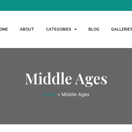
OME
ABOUT
CATEGORIES
BLOG
GALLERIE
Middle Ages
Home
»
Middle Ages