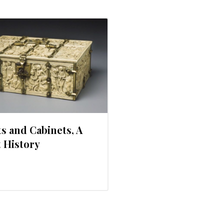
s and Cabinets, A
 History