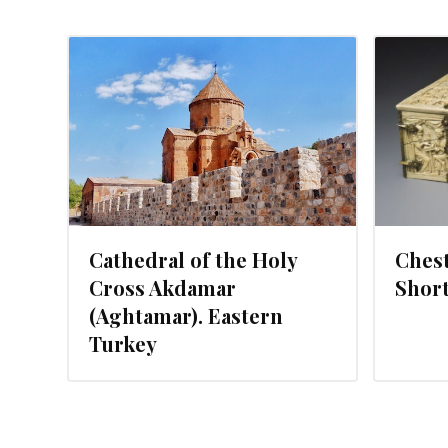
MAY 27, 2015
Cathedral of the Holy
Chest
Cross Akdamar
Short
(Aghtamar). Eastern
Turkey