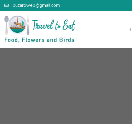
buzardweb@gmail.com
H