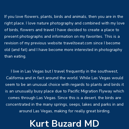
If you love flowers, plants, birds and animals, then you are in the
right place. I love nature photography and combined with my love
of birds, flowers and travel I have decided to create a place to
present photographs and information on my favorites. This is a
revision of my previous website traveltoeat.com since I become
old (and fat) and I have become more interested in photography
than eating.
I live in Las Vegas but I travel frequently in the southwest,
California and in fact around the world. While Las Vegas would
seem to be an unusual choice with regards to plants and birds it
is an unusually busy place due to Pacific Migration Flyway which
comes through Las Vegas. Since this is a desert, the birds are
concentrated in the many springs, seeps, lakes and parks in and
around Las Vegas, making for really great birding.
Kurt Buzard MD