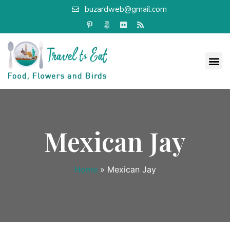
buzardweb@gmail.com
Mexican Jay
Home
»
Mexican Jay