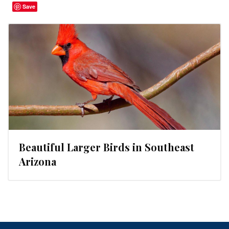
Save
Beautiful Larger Birds in Southeast
Arizona