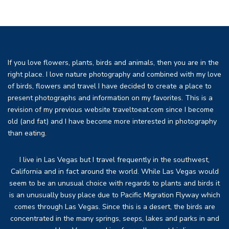
If you love flowers, plants, birds and animals, then you are in the
right place. I love nature photography and combined with my love
of birds, flowers and travel I have decided to create a place to
present photographs and information on my favorites. This is a
revision of my previous website traveltoeat.com since I become
old (and fat) and I have become more interested in photography
than eating.
I live in Las Vegas but I travel frequently in the southwest,
California and in fact around the world. While Las Vegas would
seem to be an unusual choice with regards to plants and birds it
is an unusually busy place due to Pacific Migration Flyway which
comes through Las Vegas. Since this is a desert, the birds are
concentrated in the many springs, seeps, lakes and parks in and