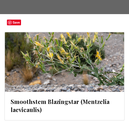
Save
Smoothstem Blazingstar (Mentzelia
laevicaulis)