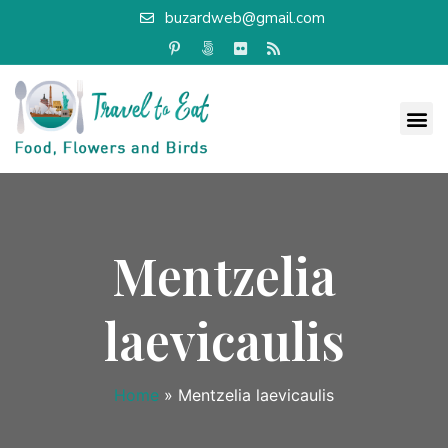
buzardweb@gmail.com
Mentzelia
laevicaulis
Home
»
Mentzelia laevicaulis