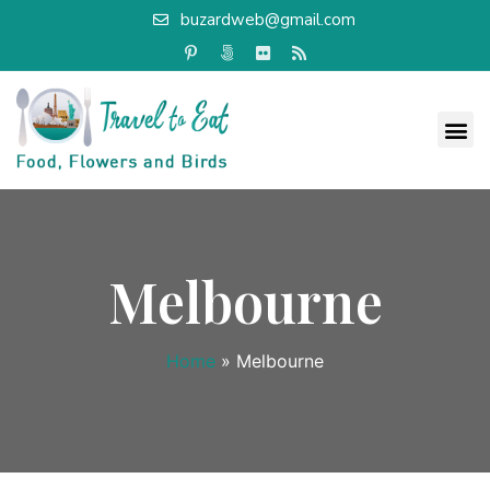
buzardweb@gmail.com
Melbourne
Home
»
Melbourne