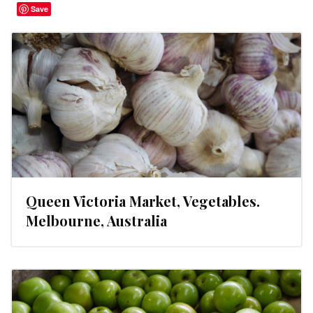
Save
Queen Victoria Market, Vegetables.
Melbourne, Australia