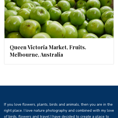
Queen Victoria Market, Fruits.
Melbourne, Australia
If you love flowers, plants, birds and animals, then you are in the
right place. I love nature photography and combined with my love
of birds, flowers and travel I have decided to create a place to