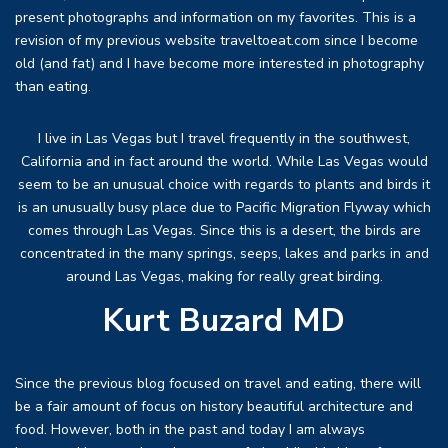
present photographs and information on my favorites. This is a
revision of my previous website traveltoeat.com since I become
old (and fat) and I have become more interested in photography
than eating.
I live in Las Vegas but I travel frequently in the southwest,
California and in fact around the world. While Las Vegas would
seem to be an unusual choice with regards to plants and birds it
is an unusually busy place due to Pacific Migration Flyway which
comes through Las Vegas. Since this is a desert, the birds are
concentrated in the many springs, seeps, lakes and parks in and
around Las Vegas, making for really great birding.
Kurt Buzard MD
Since the previous blog focused on travel and eating, there will
be a fair amount of focus on history beautiful architecture and
food. However, both in the past and today I am always