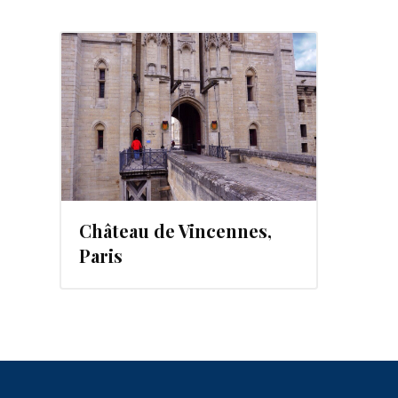
Château de Vincennes,
Paris