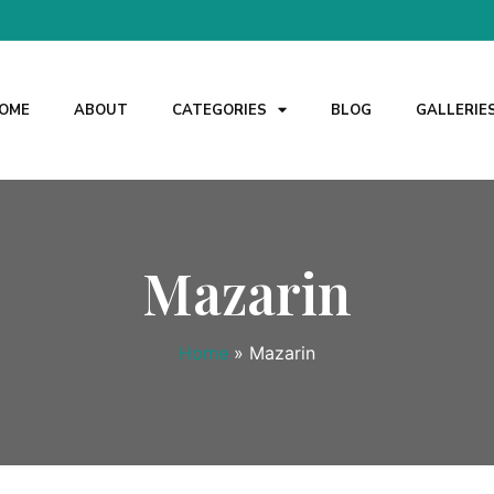
OME
ABOUT
CATEGORIES
BLOG
GALLERIE
Mazarin
Home
»
Mazarin