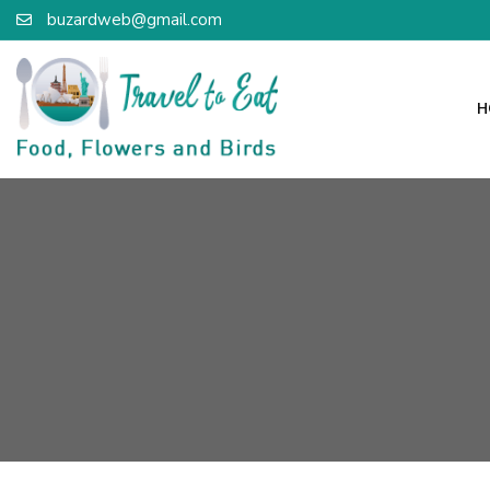
buzardweb@gmail.com
H