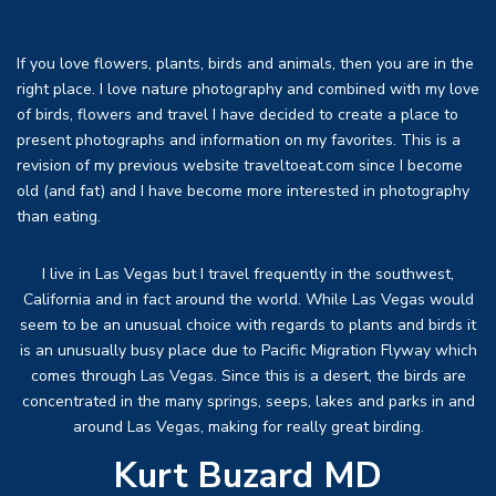
If you love flowers, plants, birds and animals, then you are in the
right place. I love nature photography and combined with my love
of birds, flowers and travel I have decided to create a place to
present photographs and information on my favorites. This is a
revision of my previous website traveltoeat.com since I become
old (and fat) and I have become more interested in photography
than eating.
I live in Las Vegas but I travel frequently in the southwest,
California and in fact around the world. While Las Vegas would
seem to be an unusual choice with regards to plants and birds it
is an unusually busy place due to Pacific Migration Flyway which
comes through Las Vegas. Since this is a desert, the birds are
concentrated in the many springs, seeps, lakes and parks in and
around Las Vegas, making for really great birding.
Kurt Buzard MD