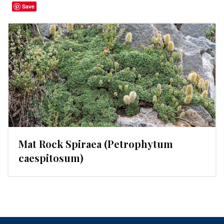
Save
Mat Rock Spiraea (Petrophytum
caespitosum)