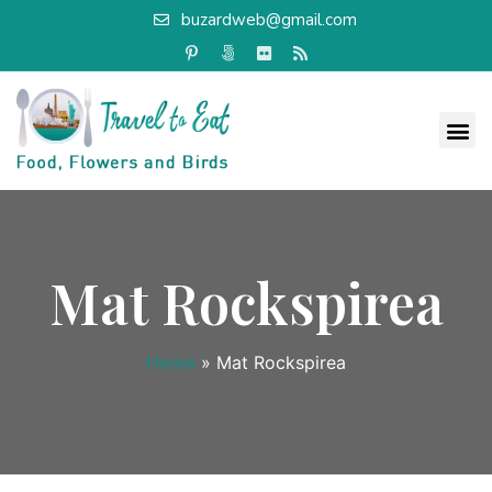
buzardweb@gmail.com
Mat Rockspirea
Home
»
Mat Rockspirea