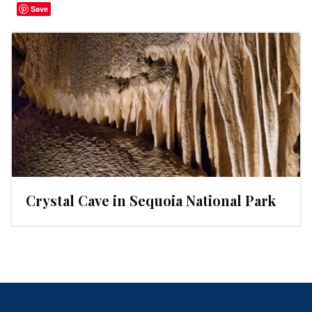
Save
Crystal Cave in Sequoia National Park