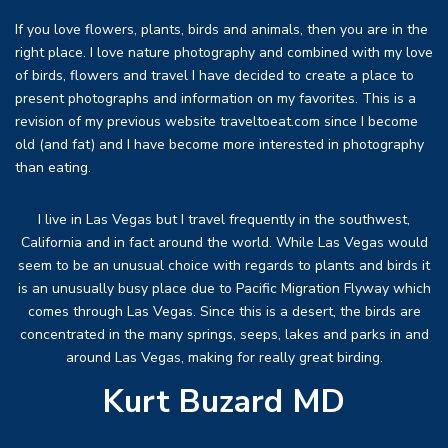
If you love flowers, plants, birds and animals, then you are in the
right place. I love nature photography and combined with my love
of birds, flowers and travel I have decided to create a place to
present photographs and information on my favorites. This is a
revision of my previous website traveltoeat.com since I become
old (and fat) and I have become more interested in photography
than eating.
I live in Las Vegas but I travel frequently in the southwest,
California and in fact around the world. While Las Vegas would
seem to be an unusual choice with regards to plants and birds it
is an unusually busy place due to Pacific Migration Flyway which
comes through Las Vegas. Since this is a desert, the birds are
concentrated in the many springs, seeps, lakes and parks in and
around Las Vegas, making for really great birding.
Kurt Buzard MD