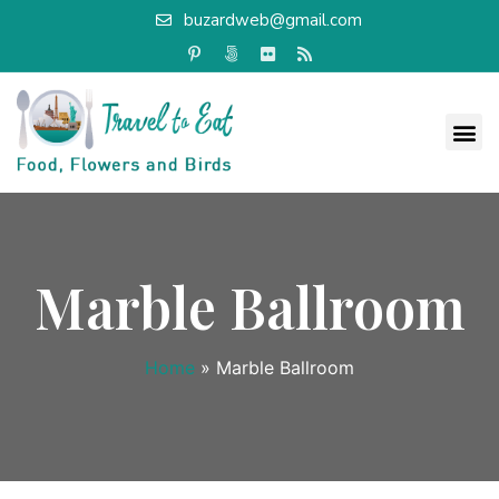
buzardweb@gmail.com
Marble Ballroom
Home
»
Marble Ballroom