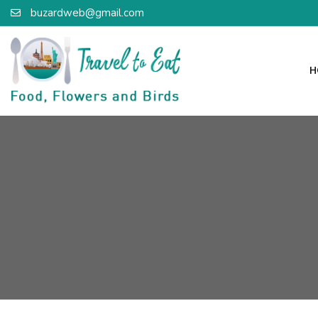
buzardweb@gmail.com
H