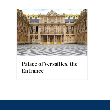
, 2012
Palace of Versailles, the
Entrance