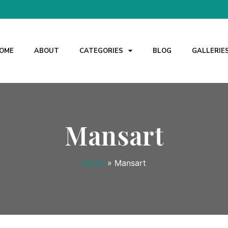
OME
ABOUT
CATEGORIES
BLOG
GALLERIE
Mansart
Home
»
Mansart