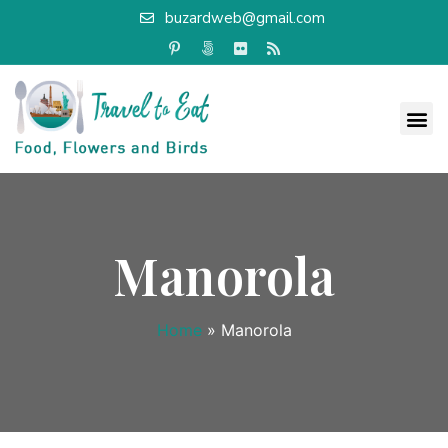
buzardweb@gmail.com
Manorola
Home
»
Manorola