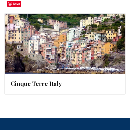
Save
Cinque Terre Italy