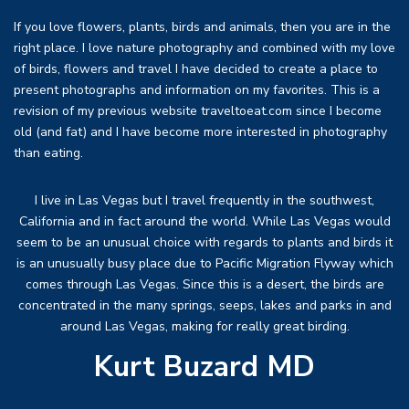
If you love flowers, plants, birds and animals, then you are in the
right place. I love nature photography and combined with my love
of birds, flowers and travel I have decided to create a place to
present photographs and information on my favorites. This is a
revision of my previous website traveltoeat.com since I become
old (and fat) and I have become more interested in photography
than eating.
I live in Las Vegas but I travel frequently in the southwest,
California and in fact around the world. While Las Vegas would
seem to be an unusual choice with regards to plants and birds it
is an unusually busy place due to Pacific Migration Flyway which
comes through Las Vegas. Since this is a desert, the birds are
concentrated in the many springs, seeps, lakes and parks in and
around Las Vegas, making for really great birding.
Kurt Buzard MD