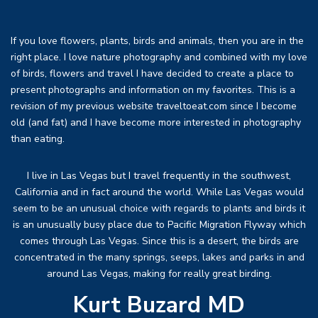
If you love flowers, plants, birds and animals, then you are in the
right place. I love nature photography and combined with my love
of birds, flowers and travel I have decided to create a place to
present photographs and information on my favorites. This is a
revision of my previous website traveltoeat.com since I become
old (and fat) and I have become more interested in photography
than eating.
I live in Las Vegas but I travel frequently in the southwest,
California and in fact around the world. While Las Vegas would
seem to be an unusual choice with regards to plants and birds it
is an unusually busy place due to Pacific Migration Flyway which
comes through Las Vegas. Since this is a desert, the birds are
concentrated in the many springs, seeps, lakes and parks in and
around Las Vegas, making for really great birding.
Kurt Buzard MD