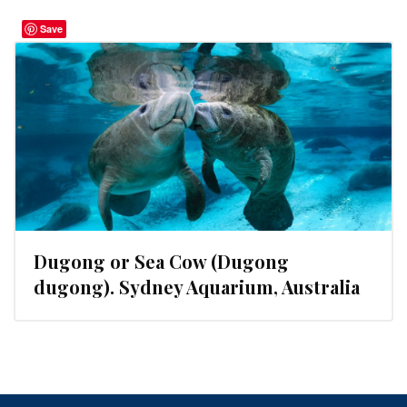
Save
Dugong or Sea Cow (Dugong
dugong). Sydney Aquarium, Australia