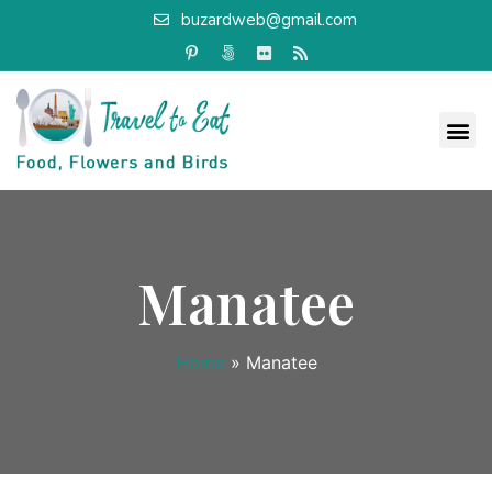
buzardweb@gmail.com
Manatee
Home
»
Manatee