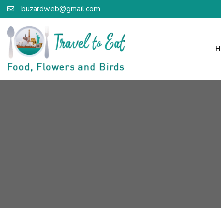
buzardweb@gmail.com
H