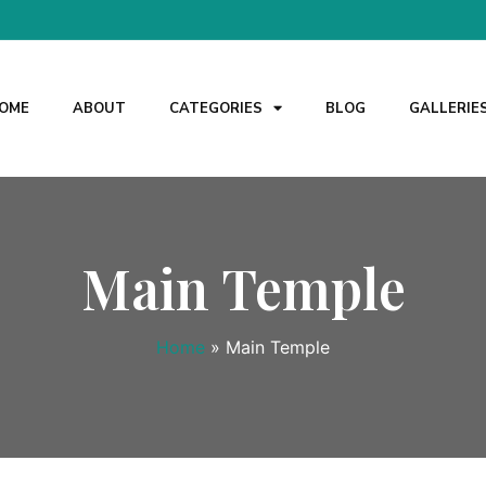
OME
ABOUT
CATEGORIES
BLOG
GALLERIE
Main Temple
Home
»
Main Temple