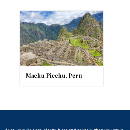
2016
Machu Picchu, Peru