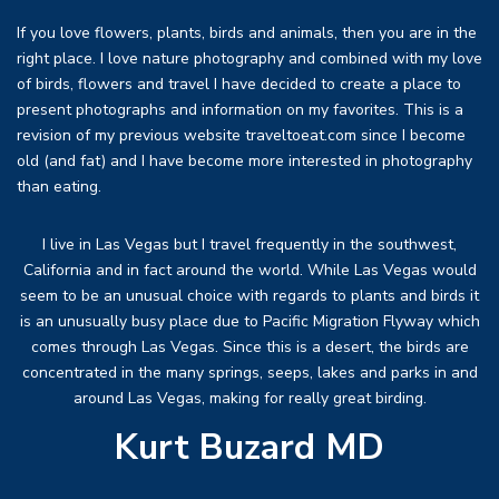
If you love flowers, plants, birds and animals, then you are in the
right place. I love nature photography and combined with my love
of birds, flowers and travel I have decided to create a place to
present photographs and information on my favorites. This is a
revision of my previous website traveltoeat.com since I become
old (and fat) and I have become more interested in photography
than eating.
I live in Las Vegas but I travel frequently in the southwest,
California and in fact around the world. While Las Vegas would
seem to be an unusual choice with regards to plants and birds it
is an unusually busy place due to Pacific Migration Flyway which
comes through Las Vegas. Since this is a desert, the birds are
concentrated in the many springs, seeps, lakes and parks in and
around Las Vegas, making for really great birding.
Kurt Buzard MD