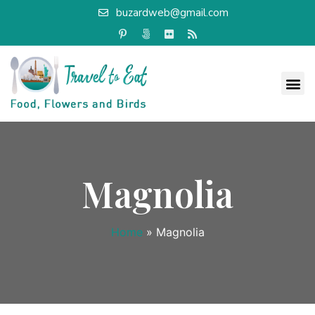
buzardweb@gmail.com
Magnolia
Home
»
Magnolia