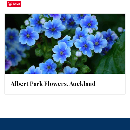
Save
Albert Park Flowers. Auckland