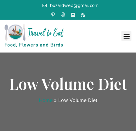
buzardweb@gmail.com
Low Volume Diet
Home
»
Low Volume Diet