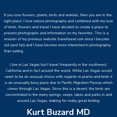
If you love flowers, plants, birds and animals, then you are in the
right place. I love nature photography and combined with my love
of birds, flowers and travel I have decided to create a place to
present photographs and information on my favorites. This is a
revision of my previous website traveltoeat.com since I become
old (and fat) and I have become more interested in photography
than eating.
I live in Las Vegas but I travel frequently in the southwest,
California and in fact around the world. While Las Vegas would
seem to be an unusual choice with regards to plants and birds it
is an unusually busy place due to Pacific Migration Flyway which
comes through Las Vegas. Since this is a desert, the birds are
concentrated in the many springs, seeps, lakes and parks in and
around Las Vegas, making for really great birding.
Kurt Buzard MD