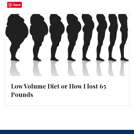
Save
Low Volume Diet or How I lost 65
Pounds